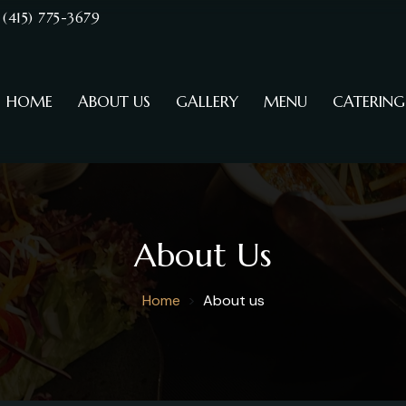
(415) 775-3679
HOME
ABOUT US
GALLERY
MENU
CATERING
About Us
Home
About us