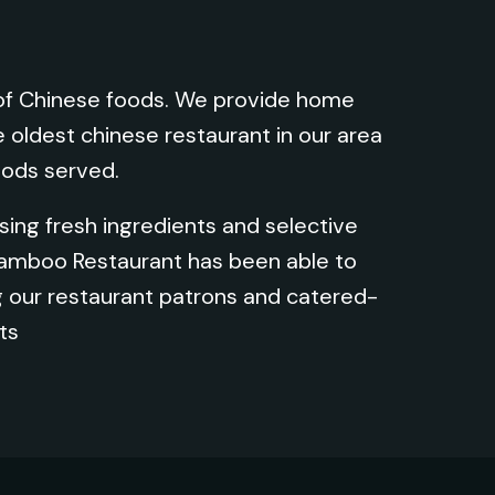
s of Chinese foods. We provide home
e oldest chinese restaurant in our area
oods served.
ing fresh ingredients and selective
Bamboo Restaurant has been able to
 our restaurant patrons and catered-
ts