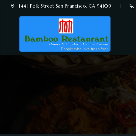
1441 Polk Street San Francisco, CA 94109