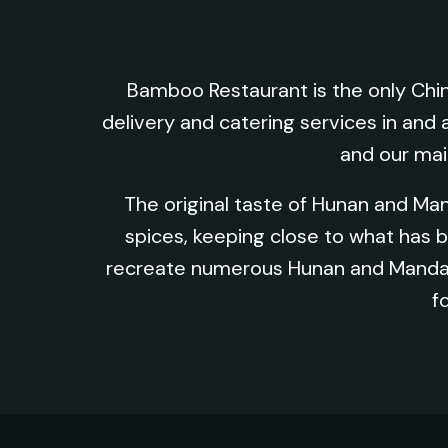
Bamboo Restaurant is the only Chin
delivery and catering services in and 
and our mai
The original taste of Hunan and Ma
spices, keeping close to what has
recreate numerous Hunan and Mandari
f