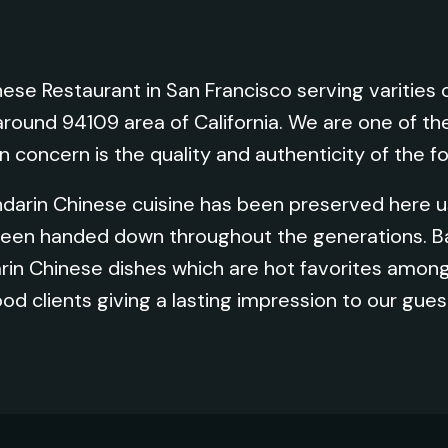
ese Restaurant in San Francisco serving varitie
around 94109 area of California. We are one of th
n concern is the quality and authenticity of the f
ndarin Chinese cuisine has been preserved here us
 been handed down throughout the generations. 
n Chinese dishes which are hot favorites among
ood clients giving a lasting impression to our gues