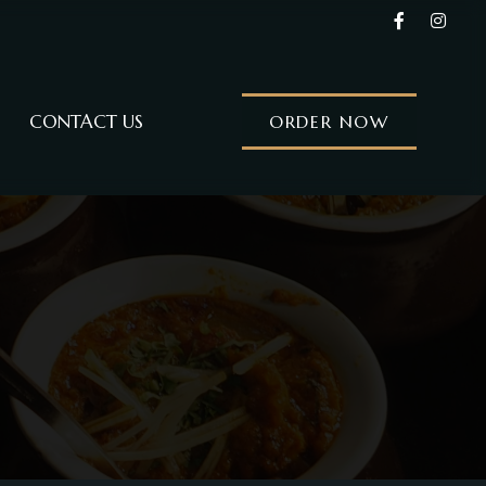
CONTACT US
ORDER NOW